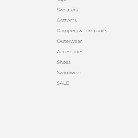
Sweaters
Bottoms
Rompers & Jumpsuits
Outerwear
Accessories
Shoes
Swimwear
SALE