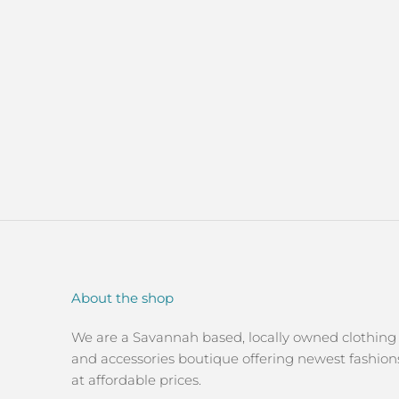
About the shop
We are a Savannah based, locally owned clothing
and accessories boutique offering newest fashion
at affordable prices.