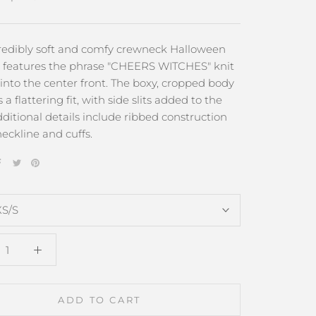
credibly soft and comfy crewneck Halloween
 features the phrase "CHEERS WITCHES" knit
 into the center front. The boxy, cropped body
 a flattering fit, with side slits added to the
ditional details include ribbed construction
eckline and cuffs.
XS/S
ADD TO CART