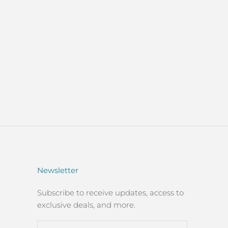
Newsletter
Subscribe to receive updates, access to
exclusive deals, and more.