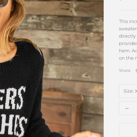
This in
sweater
directly
provides
hem. Ad
on the n
Share
Size: