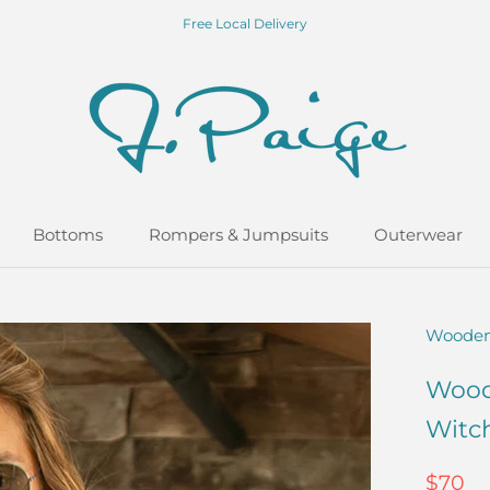
Free Local Delivery
Bottoms
Rompers & Jumpsuits
Outerwear
Bottoms
Rompers & Jumpsuits
Outerwear
Wooden
Wood
Witc
$70