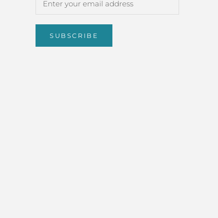
SUBSCRIBE