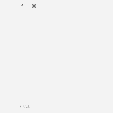
Currency
USD$