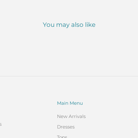
You may also like
Main Menu
New Arrivals
s
Dresses
Tops