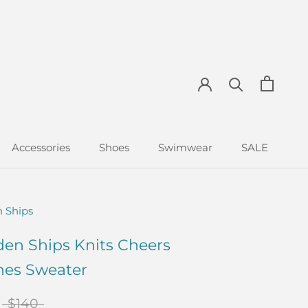
Accessories
Shoes
Swimwear
SALE
Accessories
Shoes
Swimwear
SALE
 Ships
en Ships Knits Cheers
hes Sweater
$140