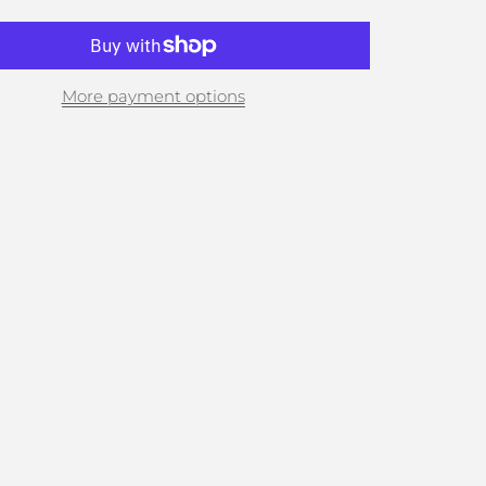
More payment options