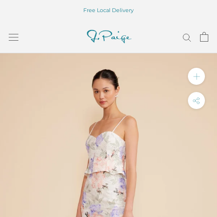
Skip
Free Local Delivery
to
content