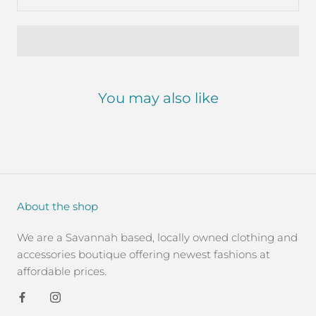
You may also like
About the shop
We are a Savannah based, locally owned clothing and
accessories boutique offering newest fashions at
affordable prices.