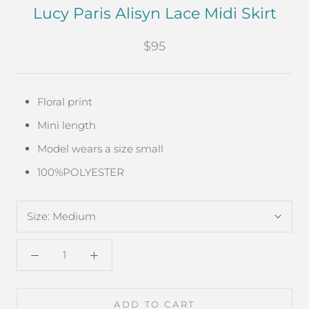
Lucy Paris Alisyn Lace Midi Skirt
$95
Floral print
Mini length
Model wears a size small
100%POLYESTER
Size:
Medium
ADD TO CART