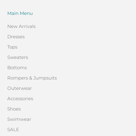
Main Menu
New Arrivals
Dresses
Tops
Sweaters
Bottoms
Rompers & Jumpsuits
Outerwear
Accessories
Shoes
Swimwear
SALE