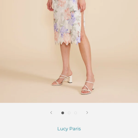
Lucy Paris