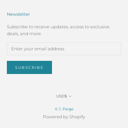
Newsletter
Subscribe to receive updates, access to exclusive
deals, and more.
SUBSCRIBE
Currency
USD$
© J. Paige
Powered by Shopify